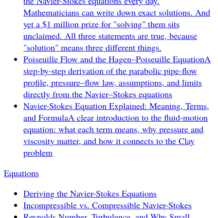
the Navier-Stokes equations every day.
Mathematicians can write down exact solutions. And
yet a $1 million prize for "solving" them sits
unclaimed. All three statements are true, because
"solution" means three different things.
Poiseuille Flow and the Hagen–Poiseuille Equation
A
step-by-step derivation of the parabolic pipe-flow
profile, pressure–flow law, assumptions, and limits
directly from the Navier–Stokes equations
Navier-Stokes Equation Explained: Meaning, Terms,
and Formula
A clear introduction to the fluid-motion
equation: what each term means, why pressure and
viscosity matter, and how it connects to the Clay
problem
Equations
Deriving the Navier-Stokes Equations
Incompressible vs. Compressible Navier-Stokes
Reynolds Number, Turbulence, and Why Small