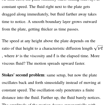
constant speed. The fluid right next to the plate gets
dragged along immediately, but fluid farther away takes
time to notice. A smooth boundary layer grows outward
from the plate, getting thicker as time passes.
The speed at any height above the plate depends on the
\sqr
ratio of that height to a characteristic diffusion length
ν
t
t}
\nu
t
, where
is the viscosity and
is the elapsed time. More
ν
t
viscous fluid? The motion spreads upward faster.
Stokes' second problem
: same setup, but now the plate
oscillates back and forth sinusoidally instead of moving at
constant speed. The oscillation only penetrates a finite
distance into the fluid. Farther up, the fluid barely notices.
The amplitude of the motion decays exponentially with