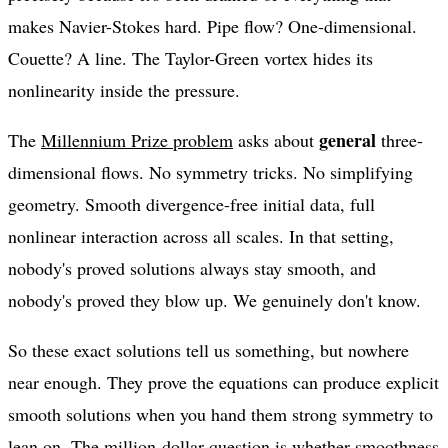
makes Navier-Stokes hard. Pipe flow? One-dimensional.
Couette? A line. The Taylor-Green vortex hides its
nonlinearity inside the pressure.
general
The
Millennium Prize problem
asks about
three-
dimensional flows. No symmetry tricks. No simplifying
geometry. Smooth divergence-free initial data, full
nonlinear interaction across all scales. In that setting,
nobody's proved solutions always stay smooth, and
nobody's proved they blow up. We genuinely don't know.
So these exact solutions tell us something, but nowhere
near enough. They prove the equations can produce explicit
smooth solutions when you hand them strong symmetry to
lean on. The million-dollar question is whether smoothness