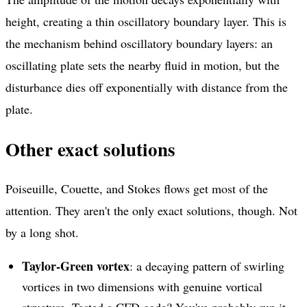
height, creating a thin oscillatory boundary layer. This is
the mechanism behind oscillatory boundary layers: an
oscillating plate sets the nearby fluid in motion, but the
disturbance dies off exponentially with distance from the
plate.
Other exact solutions
Poiseuille, Couette, and Stokes flows get most of the
attention. They aren't the only exact solutions, though. Not
by a long shot.
Taylor-Green vortex
: a decaying pattern of swirling
vortices in two dimensions with genuine vortical