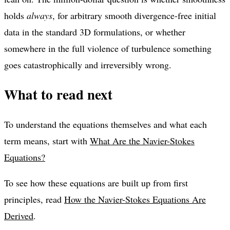
holds
always
, for arbitrary smooth divergence-free initial
data in the standard 3D formulations, or whether
somewhere in the full violence of turbulence something
goes catastrophically and irreversibly wrong.
What to read next
To understand the equations themselves and what each
term means, start with
What Are the Navier-Stokes
Equations?
To see how these equations are built up from first
principles, read
How the Navier-Stokes Equations Are
Derived
.