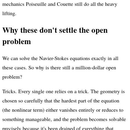
mechanics Poiseuille and Couette still do all the heavy
lifting.
Why these don't settle the open
problem
We can solve the Navier-Stokes equations exactly in all
these cases. So why is there still a million-dollar open
problem?
Tricks. Every single one relies on a trick. The geometry is
chosen so carefully that the hardest part of the equation
(the nonlinear term) either vanishes entirely or reduces to
something manageable, and the problem becomes solvable
precisely because it's been drained of everything that