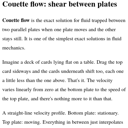
Couette flow: shear between plates
Couette flow
is the exact solution for fluid trapped between
two parallel plates when one plate moves and the other
stays still. It is one of the simplest exact solutions in fluid
mechanics.
Imagine a deck of cards lying flat on a table. Drag the top
card sideways and the cards underneath shift too, each one
a little less than the one above. That's it. The velocity
varies linearly from zero at the bottom plate to the speed of
the top plate, and there's nothing more to it than that.
A straight-line velocity profile. Bottom plate: stationary.
Top plate: moving. Everything in between just interpolates