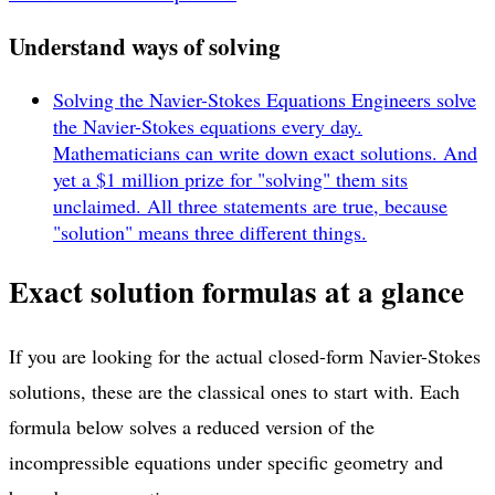
Understand ways of solving
Solving the Navier-Stokes Equations
Engineers solve
the Navier-Stokes equations every day.
Mathematicians can write down exact solutions. And
yet a $1 million prize for "solving" them sits
unclaimed. All three statements are true, because
"solution" means three different things.
Exact solution formulas at a glance
If you are looking for the actual closed-form Navier-Stokes
solutions, these are the classical ones to start with. Each
formula below solves a reduced version of the
incompressible equations under specific geometry and