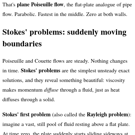
plane Poiseuille flow
That's
, the flat-plate analogue of pipe
flow. Parabolic. Fastest in the middle. Zero at both walls.
Stokes' problems: suddenly moving
boundaries
Poiseuille and Couette flows are steady. Nothing changes
Stokes' problems
in time.
are the simplest unsteady exact
solutions, and they reveal something beautiful: viscosity
makes momentum
diffuse
through a fluid, just as heat
diffuses through a solid.
Stokes' first problem
Rayleigh problem
(also called the
):
imagine a vast, still pool of fluid resting above a flat plate.
At time zero, the plate suddenly starts sliding sideways at