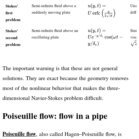
{dx}\right)y(h-
u(y,t)=U\operatorname{
Stokes'
Semi-infinite fluid above a
(
,
)
=
Unst
u
y
t
y)
(
)
{2\sqrt{\nu t}}\right)
suddenly moving plate
diffu
first
y
erfc
U
2
ν
t
problem
u(y,t)=Ue^{-
Stokes'
Semi-infinite fluid above an
(
,
)
=
Sinu
u
y
t
y/\delta_s}\cos(\omeg
−
/
oscillating plate
cos
(
−
visc
y
δ
second
U
e
ω
t
s
t-y/\delta_s)
/
)
2
problem
y
δ
s
The important warning is that these are not general
solutions. They are exact because the geometry removes
most of the nonlinear behavior that makes the three-
dimensional Navier-Stokes problem difficult.
Poiseuille flow: flow in a pipe
Poiseuille flow
, also called Hagen–Poiseuille flow, is