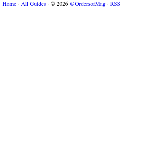
Home
·
All Guides
·
© 2026
@OrdersofMag
·
RSS