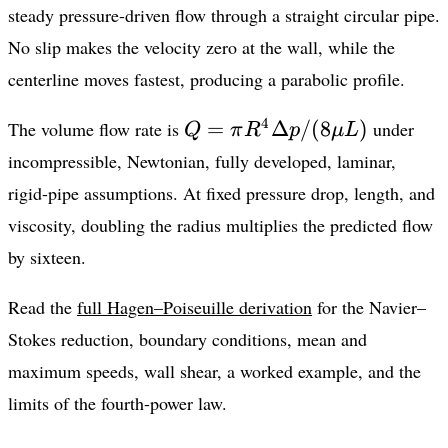
steady pressure-driven flow through a straight circular pipe.
No slip makes the velocity zero at the wall, while the
centerline moves fastest, producing a parabolic profile.
Q=\pi
4
=
Δ
/
(
8
)
The volume flow rate is
under
Q
π
R
p
μL
R^4\Delta
incompressible, Newtonian, fully developed, laminar,
p/(8\mu
rigid-pipe assumptions. At fixed pressure drop, length, and
L)
viscosity, doubling the radius multiplies the predicted flow
by sixteen.
Read the
full Hagen–Poiseuille derivation
for the Navier–
Stokes reduction, boundary conditions, mean and
maximum speeds, wall shear, a worked example, and the
limits of the fourth-power law.