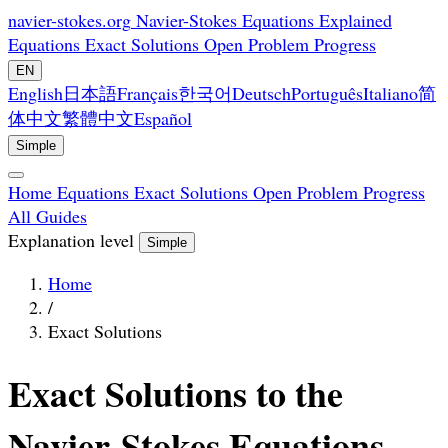
navier-stokes.org
Navier-Stokes Equations Explained
Equations
Exact Solutions
Open Problem
Progress
EN
English
日本語
Français
한국어
Deutsch
Português
Italiano
简
体中文
繁體中文
Español
Simple
Home
Equations
Exact Solutions
Open Problem
Progress
All Guides
Explanation level
Simple
Home
/
Exact Solutions
Exact Solutions to the
Navier-Stokes Equations