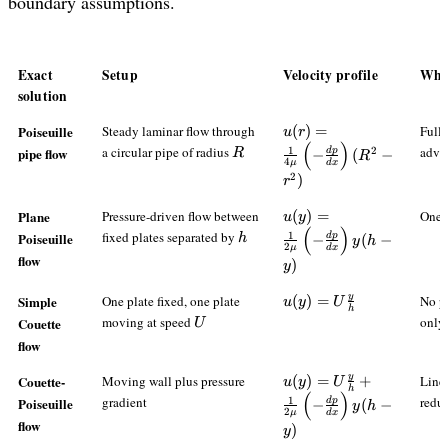
boundary assumptions.
Exact
Setup
Velocity profile
What
solution
u(r)=\frac{1}
Poiseuille
Steady laminar flow through
(
)
=
Fully
u
r
(
)
{4\mu}\left(-
R
a circular pipe of radius
adve
pipe flow
1
2
d
p
R
−
(
−
R
4
μ
d
x
\frac{dp}
2
)
r
{dx}\right)
(R^2-r^2)
u(y)=\frac{1}
Plane
Pressure-driven flow between
(
)
=
One-d
u
y
(
)
{2\mu}\left(-
h
fixed plates separated by
Poiseuille
1
d
p
h
−
(
−
y
h
2
μ
d
x
\frac{dp}
flow
)
y
{dx}\right)y(h-
y)
y
u(y)=U\frac{y}
Simple
One plate fixed, one plate
(
)
=
No pr
u
y
U
h
{h}
U
moving at speed
only
Couette
U
flow
y
u(y)=U\frac{y}
Couette-
Moving wall plus pressure
(
)
=
+
Linea
u
y
U
h
(
)
{h}+\frac{1}
gradient
redu
Poiseuille
1
d
p
−
(
−
y
h
2
μ
d
x
{2\mu}\left(-
flow
)
y
\frac{dp}