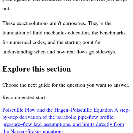
out.
These exact solutions aren't curiosities. They're the
foundation of fluid mechanics education, the benchmarks
for numerical codes, and the starting point for
understanding when and how real flows go sideways.
Explore this section
Choose the next guide for the question you want to answer.
Recommended start
Poiseuille Flow and the Hagen–Poiseuille Equation
A step-
by-step derivation of the parabolic pipe-flow profile,
pressure–flow law, assumptions, and limits directly from
the Navier–Stokes equations