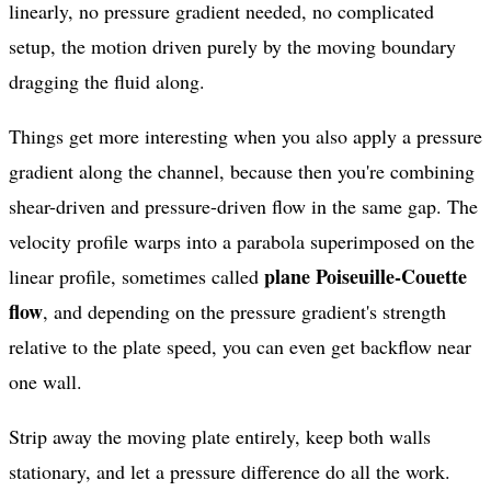
linearly, no pressure gradient needed, no complicated
setup, the motion driven purely by the moving boundary
dragging the fluid along.
Things get more interesting when you also apply a pressure
gradient along the channel, because then you're combining
shear-driven and pressure-driven flow in the same gap. The
velocity profile warps into a parabola superimposed on the
plane Poiseuille-Couette
linear profile, sometimes called
flow
, and depending on the pressure gradient's strength
relative to the plate speed, you can even get backflow near
one wall.
Strip away the moving plate entirely, keep both walls
stationary, and let a pressure difference do all the work.