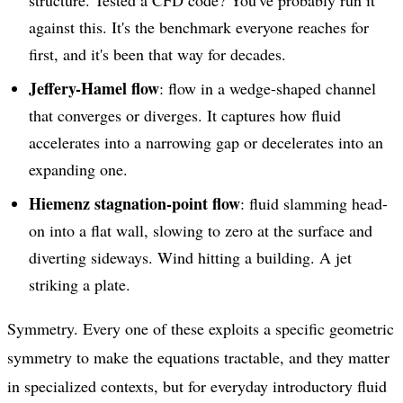
structure. Tested a CFD code? You've probably run it
against this. It's the benchmark everyone reaches for
first, and it's been that way for decades.
Jeffery-Hamel flow
: flow in a wedge-shaped channel
that converges or diverges. It captures how fluid
accelerates into a narrowing gap or decelerates into an
expanding one.
Hiemenz stagnation-point flow
: fluid slamming head-
on into a flat wall, slowing to zero at the surface and
diverting sideways. Wind hitting a building. A jet
striking a plate.
Symmetry. Every one of these exploits a specific geometric
symmetry to make the equations tractable, and they matter
in specialized contexts, but for everyday introductory fluid