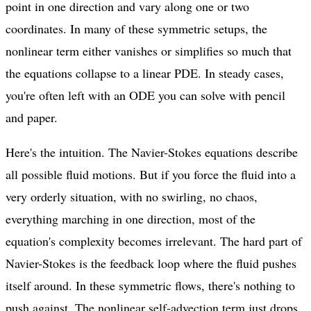
point in one direction and vary along one or two
coordinates. In many of these symmetric setups, the
nonlinear term either vanishes or simplifies so much that
the equations collapse to a linear PDE. In steady cases,
you're often left with an ODE you can solve with pencil
and paper.
Here's the intuition. The Navier-Stokes equations describe
all possible fluid motions. But if you force the fluid into a
very orderly situation, with no swirling, no chaos,
everything marching in one direction, most of the
equation's complexity becomes irrelevant. The hard part of
Navier-Stokes is the feedback loop where the fluid pushes
itself around. In these symmetric flows, there's nothing to
push against. The nonlinear self-advection term just drops