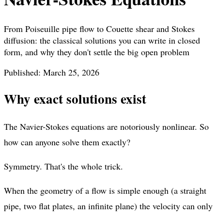
From Poiseuille pipe flow to Couette shear and Stokes
diffusion: the classical solutions you can write in closed
form, and why they don't settle the big open problem
Published: March 25, 2026
Why exact solutions exist
The Navier-Stokes equations are notoriously nonlinear. So
how can anyone solve them exactly?
Symmetry. That's the whole trick.
When the geometry of a flow is simple enough (a straight
pipe, two flat plates, an infinite plane) the velocity can only