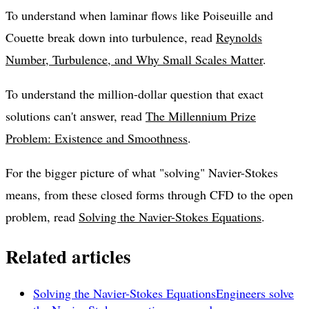
To understand when laminar flows like Poiseuille and
Couette break down into turbulence, read
Reynolds
Number, Turbulence, and Why Small Scales Matter
.
To understand the million-dollar question that exact
solutions can't answer, read
The Millennium Prize
Problem: Existence and Smoothness
.
For the bigger picture of what "solving" Navier-Stokes
means, from these closed forms through CFD to the open
problem, read
Solving the Navier-Stokes Equations
.
Related articles
Solving the Navier-Stokes Equations
Engineers solve