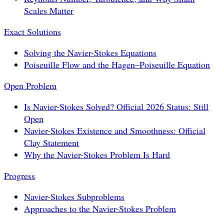
Scales Matter
Exact Solutions
Solving the Navier-Stokes Equations
Poiseuille Flow and the Hagen–Poiseuille Equation
Open Problem
Is Navier-Stokes Solved? Official 2026 Status: Still
Open
Navier-Stokes Existence and Smoothness: Official
Clay Statement
Why the Navier-Stokes Problem Is Hard
Progress
Navier-Stokes Subproblems
Approaches to the Navier-Stokes Problem