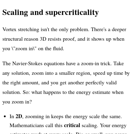
Scaling and supercriticality
Vortex stretching isn't the only problem. There's a deeper
structural reason 3D resists proof, and it shows up when
you \"zoom in\" on the fluid.
The Navier-Stokes equations have a zoom-in trick. Take
any solution, zoom into a smaller region, speed up time by
the right amount, and you get another perfectly valid
solution. So: what happens to the energy estimate when
you zoom in?
2D
In
, zooming in keeps the energy scale the same.
critical
Mathematicians call this
scaling. Your energy