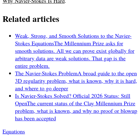
Why Navier-Stokes Is Hard
.
Related articles
Weak, Strong, and Smooth Solutions to the Navier-
Stokes Equations
The Millennium Prize asks for
smooth solutions. All we can prove exist globally for
arbitrary data are weak solutions. That gap is the
entire problem.
The Navier-Stokes Problem
A broad guide to the open
3D regularity problem, what is known, why it is hard,
and where to go deeper
Is Navier-Stokes Solved? Official 2026 Status: Still
Open
The current status of the Clay Millennium Prize
problem, what is known, and why no proof or blowup
has been accepted
Equations