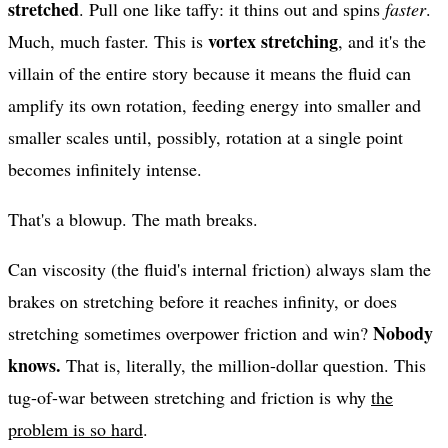
stretched
. Pull one like taffy: it thins out and spins
faster
.
vortex stretching
Much, much faster. This is
, and it's the
villain of the entire story because it means the fluid can
amplify its own rotation, feeding energy into smaller and
smaller scales until, possibly, rotation at a single point
becomes infinitely intense.
That's a blowup. The math breaks.
Can viscosity (the fluid's internal friction) always slam the
brakes on stretching before it reaches infinity, or does
Nobody
stretching sometimes overpower friction and win?
knows.
That is, literally, the million-dollar question. This
tug-of-war between stretching and friction is why
the
problem is so hard
.