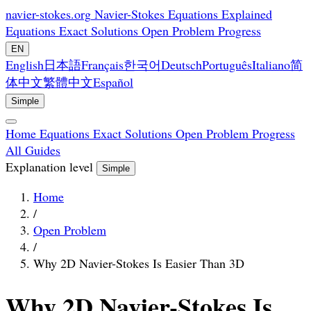
navier-stokes.org
Navier-Stokes Equations Explained
Equations
Exact Solutions
Open Problem
Progress
EN
English
日本語
Français
한국어
Deutsch
Português
Italiano
简
体中文
繁體中文
Español
Simple
Home
Equations
Exact Solutions
Open Problem
Progress
All Guides
Explanation level
Simple
Home
/
Open Problem
/
Why 2D Navier-Stokes Is Easier Than 3D
Why 2D Navier-Stokes Is