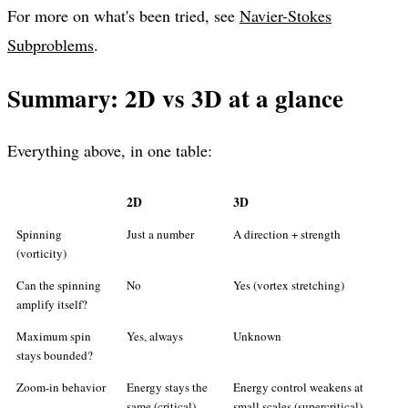
For more on what's been tried, see
Navier-Stokes
Subproblems
.
Summary: 2D vs 3D at a glance
Everything above, in one table:
2D
3D
Spinning
Just a number
A direction + strength
(vorticity)
Can the spinning
No
Yes (vortex stretching)
amplify itself?
Maximum spin
Yes, always
Unknown
stays bounded?
Zoom-in behavior
Energy stays the
Energy control weakens at
same (critical)
small scales (supercritical)