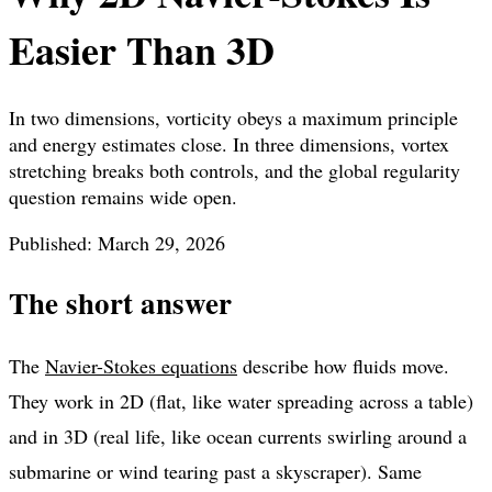
Easier Than 3D
In two dimensions, vorticity obeys a maximum principle
and energy estimates close. In three dimensions, vortex
stretching breaks both controls, and the global regularity
question remains wide open.
Published: March 29, 2026
The short answer
The
Navier-Stokes equations
describe how fluids move.
They work in 2D (flat, like water spreading across a table)
and in 3D (real life, like ocean currents swirling around a
submarine or wind tearing past a skyscraper). Same