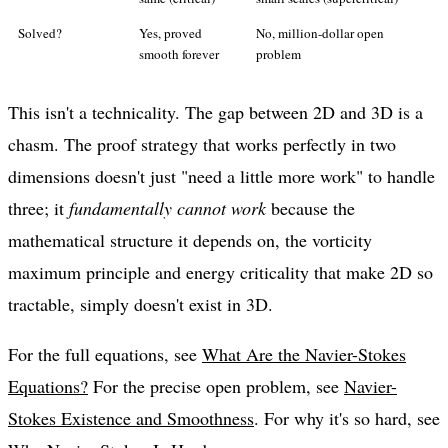
Solved?
Yes, proved
No, million-dollar open
smooth forever
problem
This isn't a technicality. The gap between 2D and 3D is a
chasm. The proof strategy that works perfectly in two
dimensions doesn't just "need a little more work" to handle
three; it
fundamentally cannot work
because the
mathematical structure it depends on, the vorticity
maximum principle and energy criticality that make 2D so
tractable, simply doesn't exist in 3D.
For the full equations, see
What Are the Navier-Stokes
Equations?
For the precise open problem, see
Navier-
Stokes Existence and Smoothness
. For why it's so hard, see