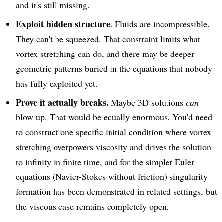
and it's still missing.
Exploit hidden structure.
Fluids are incompressible.
They can't be squeezed. That constraint limits what
vortex stretching can do, and there may be deeper
geometric patterns buried in the equations that nobody
has fully exploited yet.
Prove it actually breaks.
Maybe 3D solutions
can
blow up. That would be equally enormous. You'd need
to construct one specific initial condition where vortex
stretching overpowers viscosity and drives the solution
to infinity in finite time, and for the simpler Euler
equations (Navier-Stokes without friction) singularity
formation has been demonstrated in related settings, but
the viscous case remains completely open.