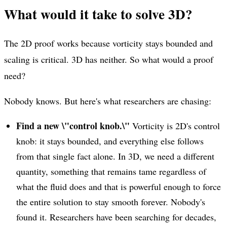
What would it take to solve 3D?
The 2D proof works because vorticity stays bounded and
scaling is critical. 3D has neither. So what would a proof
need?
Nobody knows. But here's what researchers are chasing:
Find a new \"control knob.\"
Vorticity is 2D's control
knob: it stays bounded, and everything else follows
from that single fact alone. In 3D, we need a different
quantity, something that remains tame regardless of
what the fluid does and that is powerful enough to force
the entire solution to stay smooth forever. Nobody's
found it. Researchers have been searching for decades,