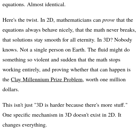
equations. Almost identical.
Here's the twist. In 2D, mathematicians can
prove
that the
equations always behave nicely, that the math never breaks,
that solutions stay smooth for all eternity. In 3D? Nobody
knows. Not a single person on Earth. The fluid might do
something so violent and sudden that the math stops
working entirely, and proving whether that can happen is
the
Clay Millennium Prize Problem
, worth one million
dollars.
This isn't just "3D is harder because there's more stuff."
One specific mechanism in 3D doesn't exist in 2D. It
changes everything.