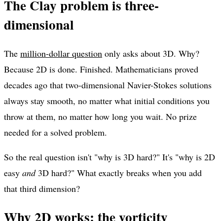
The Clay problem is three-
dimensional
The
million-dollar question
only asks about 3D. Why?
Because 2D is done. Finished. Mathematicians proved
decades ago that two-dimensional Navier-Stokes solutions
always stay smooth, no matter what initial conditions you
throw at them, no matter how long you wait. No prize
needed for a solved problem.
So the real question isn't "why is 3D hard?" It's "why is 2D
easy
and
3D hard?" What exactly breaks when you add
that third dimension?
Why 2D works: the vorticity