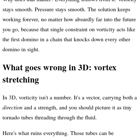
stays smooth. Pressure stays smooth. The solution keeps
working forever, no matter how absurdly far into the future
you go, because that single constraint on vorticity acts like
the first domino in a chain that knocks down every other
domino in sight.
What goes wrong in 3D: vortex
stretching
In 3D, vorticity isn't a number. It's a vector, carrying both a
direction
and a strength, and you should picture it as tiny
tornado tubes threading through the fluid.
Here's what ruins everything. Those tubes can be