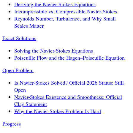
Deriving the Navier-Stokes Equations
Incompressible vs. Compressible Navier-Stokes
Reynolds Number, Turbulence, and Why Small
Scales Matter
Exact Solutions
Solving the Navier-Stokes Equations
Poiseuille Flow and the Hagen–Poiseuille Equation
Open Problem
Is Navier-Stokes Solved? Official 2026 Status: Still
Open
Navier-Stokes Existence and Smoothness: Official
Clay Statement
Why the Navier-Stokes Problem Is Hard
Progress