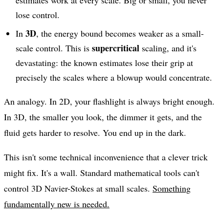
estimates work at every scale. Big or small, you never
lose control.
3D
In
, the energy bound becomes weaker as a small-
supercritical
scale control. This is
scaling, and it's
devastating: the known estimates lose their grip at
precisely the scales where a blowup would concentrate.
An analogy. In 2D, your flashlight is always bright enough.
In 3D, the smaller you look, the dimmer it gets, and the
fluid gets harder to resolve. You end up in the dark.
This isn't some technical inconvenience that a clever trick
might fix. It's a wall. Standard mathematical tools can't
control 3D Navier-Stokes at small scales.
Something
fundamentally new is needed.