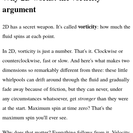
argument
vorticity
2D has a secret weapon. It's called
: how much the
fluid spins at each point.
In 2D, vorticity is just a number. That's it. Clockwise or
counterclockwise, fast or slow. And here's what makes two
dimensions so remarkably different from three: these little
whirlpools can drift around through the fluid and gradually
fade away because of friction, but they can never, under
any circumstances whatsoever, get
stronger
than they were
at the start. Maximum spin at time zero? That's the
maximum spin you'll ever see.
Why does that matter? Everything follows from it. Velocity